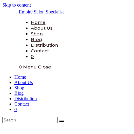
Skip to content
Empire Salon Specialist
Home
About Us
Shop
Blog
Distribution
Contact
0
0
Menu
Close
Home
About Us
Shop
Blog
Distribution
Contact
0