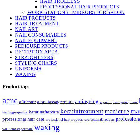
HAIR TROLLEYS
PROFESSIONAL HAIR PRODUCTS
WORK STATIONS - MIRRORS FOR SALON
HAIR PRODUCTS
HAIR TREATMENT
NAIL ART
NAIL CONSUMABLES
NAIL EQUIPMENT
PEDICURE PRODUCTS
RECEPTION AREA
STRAIGHTNERS
STYLING CHAIRS
UNIFORMS
WAXING
Product tags
acne
antiageing
aftercare
aloemassagecream
arganoil
beautyequipment
ma
keratintreatment
manicure
keratinaftercare
healingproperties
profession
professional hair care
professional hair products
professionalproducts
waxing
vanillamassagecream