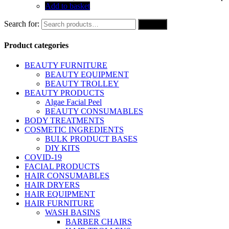
Add to basket
Search for:
Search
Product categories
BEAUTY FURNITURE
BEAUTY EQUIPMENT
BEAUTY TROLLEY
BEAUTY PRODUCTS
Algae Facial Peel
BEAUTY CONSUMABLES
BODY TREATMENTS
COSMETIC INGREDIENTS
BULK PRODUCT BASES
DIY KITS
COVID-19
FACIAL PRODUCTS
HAIR CONSUMABLES
HAIR DRYERS
HAIR EQUIPMENT
HAIR FURNITURE
WASH BASINS
BARBER CHAIRS