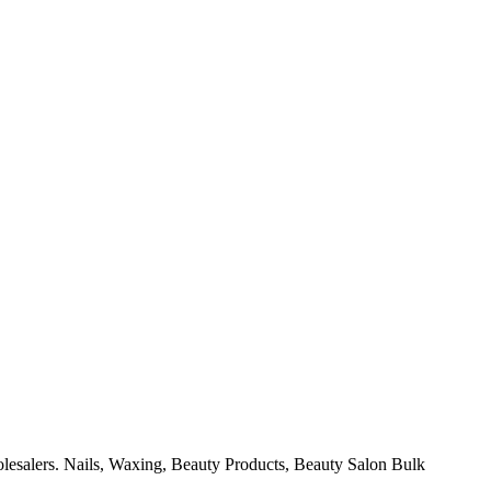
olesalers. Nails, Waxing, Beauty Products, Beauty Salon Bulk