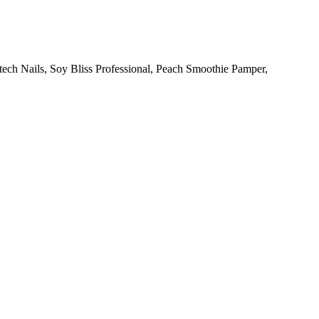
otech Nails, Soy Bliss Professional, Peach Smoothie Pamper,