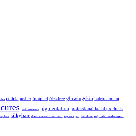
glowingskin
cuticlepusher
footpeel
frizzfree
hairtreatment
iles
icures
pigmentation
professional facial products
pedicuresoak
silkyhair
inyhair
skin renewal treatment
soywax
sulphatefree
sulphatefreeshampoo