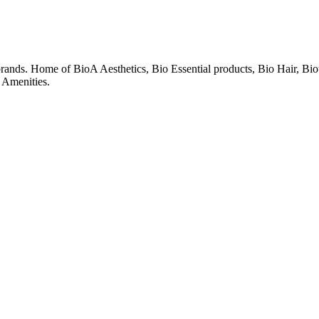
 brands. Home of BioA Aesthetics, Bio Essential products, Bio Hair, Bi
 Amenities.