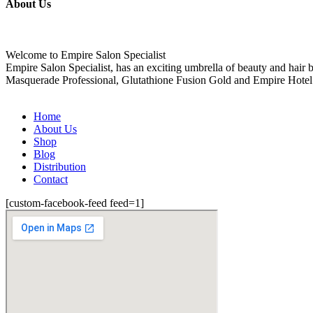
About Us
Welcome to Empire Salon Specialist
Empire Salon Specialist, has an exciting umbrella of beauty and hair
Masquerade Professional, Glutathione Fusion Gold and Empire Hotel
Home
About Us
Shop
Blog
Distribution
Contact
[custom-facebook-feed feed=1]