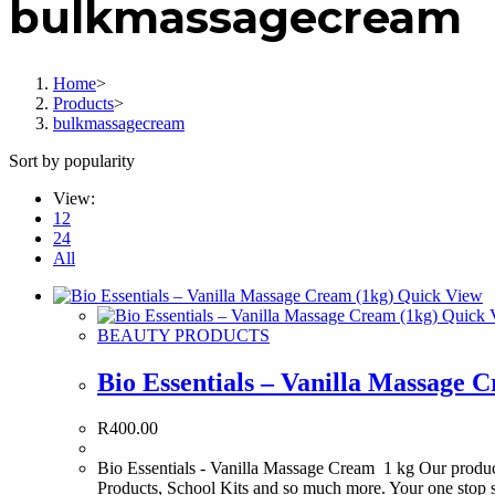
bulkmassagecream
Home
>
Products
>
bulkmassagecream
Sort by popularity
View:
12
24
All
Quick View
Quick 
BEAUTY PRODUCTS
Bio Essentials – Vanilla Massage 
R
400.00
Bio Essentials - Vanilla Massage Cream 1 kg Our product
Products, School Kits and so much more. Your one stop 