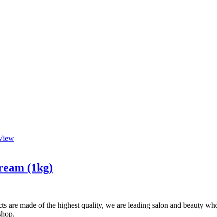
View
Cream (1kg)
s are made of the highest quality, we are leading salon and beauty wh
shop.