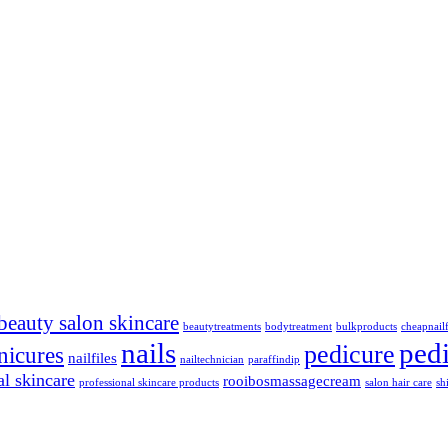
beauty salon skincare
beautytreatments
bodytreatment
bulkproducts
cheapnailf
nails
ped
pedicure
nicures
nailfiles
nailtechnician
paraffindip
al skincare
rooibosmassagecream
professional skincare products
salon hair care
sh