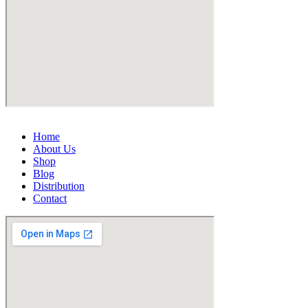
Home
About Us
Shop
Blog
Distribution
Contact