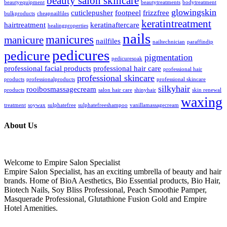
beauty salon skincare
beautyequipment
beautytreatments
bodytreatment
glowingskin
cuticlepusher
footpeel
frizzfree
bulkproducts
cheapnailfiles
keratintreatment
hairtreatment
keratinaftercare
healingproperties
nails
manicures
manicure
nailfiles
nailtechnician
paraffindip
pedicures
pedicure
pigmentation
pedicuresoak
professional facial products
professional hair care
professional hair
professional skincare
products
professionalproducts
professional skincare
silkyhair
rooibosmassagecream
products
salon hair care
shinyhair
skin renewal
waxing
treatment
soywax
sulphatefree
sulphatefreeshampoo
vanillamassagecream
About Us
Welcome to Empire Salon Specialist
Empire Salon Specialist, has an exciting umbrella of beauty and hair
brands. Home of BioA Aesthetics, Bio Essential products, Bio Hair,
Biotech Nails, Soy Bliss Professional, Peach Smoothie Pamper,
Masquerade Professional, Glutathione Fusion Gold and Empire
Hotel Amenities.