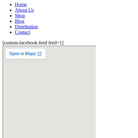
Home
About Us
Shop
Blog
Distribution
Contact
[custom-facebook-feed feed=1]