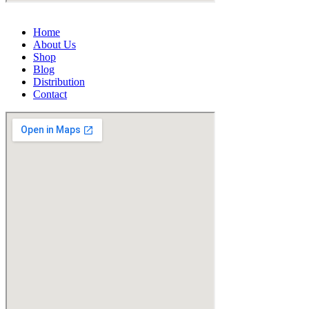
Home
About Us
Shop
Blog
Distribution
Contact