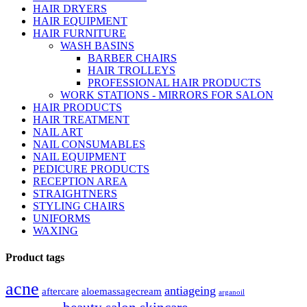
HAIR DRYERS
HAIR EQUIPMENT
HAIR FURNITURE
WASH BASINS
BARBER CHAIRS
HAIR TROLLEYS
PROFESSIONAL HAIR PRODUCTS
WORK STATIONS - MIRRORS FOR SALON
HAIR PRODUCTS
HAIR TREATMENT
NAIL ART
NAIL CONSUMABLES
NAIL EQUIPMENT
PEDICURE PRODUCTS
RECEPTION AREA
STRAIGHTNERS
STYLING CHAIRS
UNIFORMS
WAXING
Product tags
acne
antiageing
aftercare
aloemassagecream
arganoil