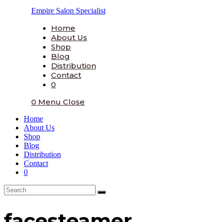
Skip
Empire Salon Specialist
to
content
Home
About Us
Shop
Blog
Distribution
Contact
0
0
Menu
Close
Home
About Us
Shop
Blog
Distribution
Contact
0
facesteamer