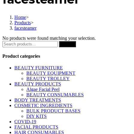
Home
>
Products
>
facesteamer
No products were found matching your selection.
Search
Search
for:
Product categories
BEAUTY FURNITURE
BEAUTY EQUIPMENT
BEAUTY TROLLEY
BEAUTY PRODUCTS
Algae Facial Peel
BEAUTY CONSUMABLES
BODY TREATMENTS
COSMETIC INGREDIENTS
BULK PRODUCT BASES
DIY KITS
COVID-19
FACIAL PRODUCTS
HAIR CONSUMABLES