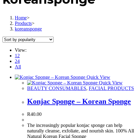
Home
>
Products
>
koreansponge
View:
12
24
All
Quick View
Quick View
BEAUTY CONSUMABLES
,
FACIAL PRODUCTS
Konjac Sponge – Korean Sponge
R
40.00
The increasingly popular konjac sponge can help
naturally cleanse, exfoliate, and nourish skin. 100% All
Natural Korean Facial Sponge