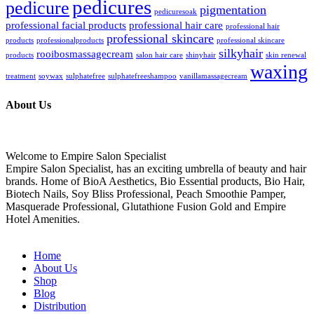
pedicures
pedicure
pigmentation
pedicuresoak
professional facial products
professional hair care
professional hair
professional skincare
products
professionalproducts
professional skincare
silkyhair
rooibosmassagecream
products
salon hair care
shinyhair
skin renewal
waxing
treatment
soywax
sulphatefree
sulphatefreeshampoo
vanillamassagecream
About Us
Welcome to Empire Salon Specialist
Empire Salon Specialist, has an exciting umbrella of beauty and hair
brands. Home of BioA Aesthetics, Bio Essential products, Bio Hair,
Biotech Nails, Soy Bliss Professional, Peach Smoothie Pamper,
Masquerade Professional, Glutathione Fusion Gold and Empire
Hotel Amenities.
Home
About Us
Shop
Blog
Distribution