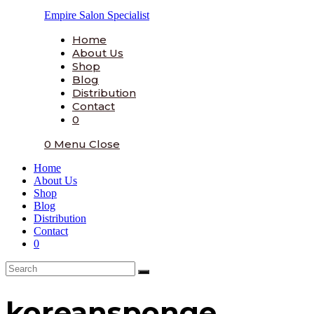
Skip
Empire Salon Specialist
to
content
Home
About Us
Shop
Blog
Distribution
Contact
0
0
Menu
Close
Home
About Us
Shop
Blog
Distribution
Contact
0
koreansponge