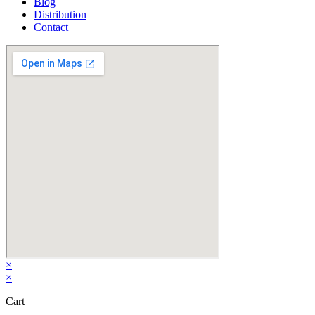
Blog
Distribution
Contact
×
×
Cart