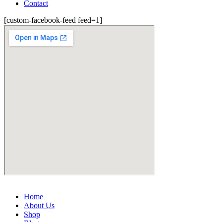
Contact
[custom-facebook-feed feed=1]
Home
About Us
Shop