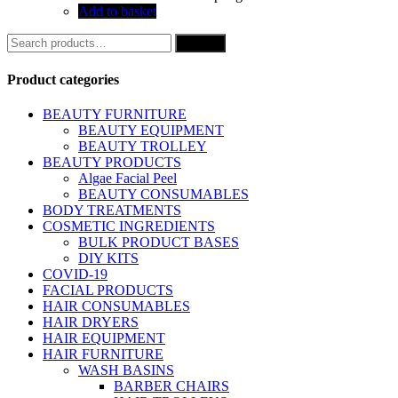
Add to basket
Search
Search
for:
Product categories
BEAUTY FURNITURE
BEAUTY EQUIPMENT
BEAUTY TROLLEY
BEAUTY PRODUCTS
Algae Facial Peel
BEAUTY CONSUMABLES
BODY TREATMENTS
COSMETIC INGREDIENTS
BULK PRODUCT BASES
DIY KITS
COVID-19
FACIAL PRODUCTS
HAIR CONSUMABLES
HAIR DRYERS
HAIR EQUIPMENT
HAIR FURNITURE
WASH BASINS
BARBER CHAIRS