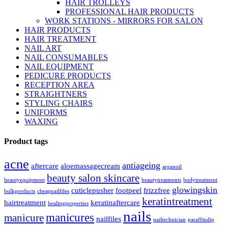
HAIR TROLLEYS
PROFESSIONAL HAIR PRODUCTS
WORK STATIONS - MIRRORS FOR SALON
HAIR PRODUCTS
HAIR TREATMENT
NAIL ART
NAIL CONSUMABLES
NAIL EQUIPMENT
PEDICURE PRODUCTS
RECEPTION AREA
STRAIGHTNERS
STYLING CHAIRS
UNIFORMS
WAXING
Product tags
acne
antiageing
aftercare
aloemassagecream
arganoil
beauty salon skincare
beautyequipment
beautytreatments
bodytreatment
glowingskin
cuticlepusher
footpeel
frizzfree
bulkproducts
cheapnailfiles
keratintreatment
hairtreatment
keratinaftercare
healingproperties
nails
manicures
manicure
nailfiles
nailtechnician
paraffindip