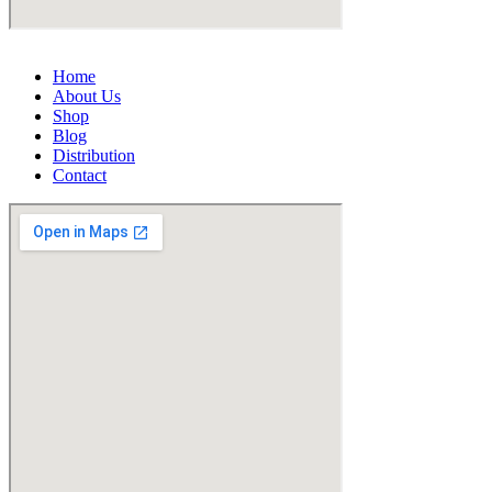
Home
About Us
Shop
Blog
Distribution
Contact