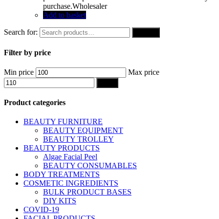
purchase.Wholesaler
Add to basket
Search for:
Search
Filter by price
Min price
Max price
Filter
Product categories
BEAUTY FURNITURE
BEAUTY EQUIPMENT
BEAUTY TROLLEY
BEAUTY PRODUCTS
Algae Facial Peel
BEAUTY CONSUMABLES
BODY TREATMENTS
COSMETIC INGREDIENTS
BULK PRODUCT BASES
DIY KITS
COVID-19
FACIAL PRODUCTS