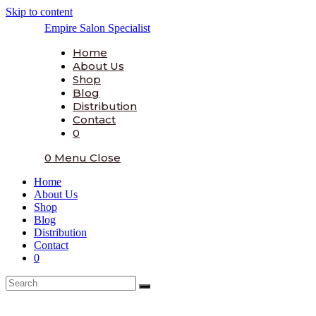
Skip to content
Empire Salon Specialist
Home
About Us
Shop
Blog
Distribution
Contact
0
0
Menu
Close
Home
About Us
Shop
Blog
Distribution
Contact
0