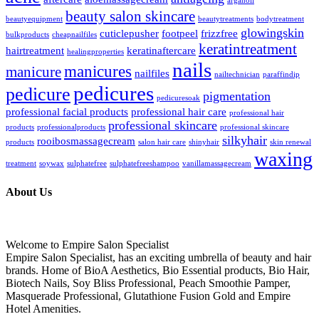
arganoil
beauty salon skincare
beautyequipment
beautytreatments
bodytreatment
glowingskin
cuticlepusher
footpeel
frizzfree
bulkproducts
cheapnailfiles
keratintreatment
hairtreatment
keratinaftercare
healingproperties
nails
manicures
manicure
nailfiles
nailtechnician
paraffindip
pedicures
pedicure
pigmentation
pedicuresoak
professional facial products
professional hair care
professional hair
professional skincare
products
professionalproducts
professional skincare
silkyhair
rooibosmassagecream
products
salon hair care
shinyhair
skin renewal
waxing
treatment
soywax
sulphatefree
sulphatefreeshampoo
vanillamassagecream
About Us
Welcome to Empire Salon Specialist
Empire Salon Specialist, has an exciting umbrella of beauty and hair
brands. Home of BioA Aesthetics, Bio Essential products, Bio Hair,
Biotech Nails, Soy Bliss Professional, Peach Smoothie Pamper,
Masquerade Professional, Glutathione Fusion Gold and Empire
Hotel Amenities.