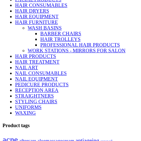
HAIR CONSUMABLES
HAIR DRYERS
HAIR EQUIPMENT
HAIR FURNITURE
WASH BASINS
BARBER CHAIRS
HAIR TROLLEYS
PROFESSIONAL HAIR PRODUCTS
WORK STATIONS - MIRRORS FOR SALON
HAIR PRODUCTS
HAIR TREATMENT
NAIL ART
NAIL CONSUMABLES
NAIL EQUIPMENT
PEDICURE PRODUCTS
RECEPTION AREA
STRAIGHTNERS
STYLING CHAIRS
UNIFORMS
WAXING
Product tags
acne
antiageing
aftercare
aloemassagecream