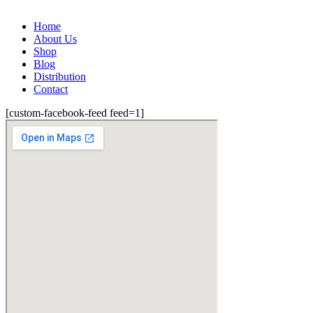
Home
About Us
Shop
Blog
Distribution
Contact
[custom-facebook-feed feed=1]