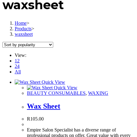
waxsheet
Home
>
Products
>
waxsheet
View:
12
24
All
Quick View
Quick View
BEAUTY CONSUMABLES
,
WAXING
Wax Sheet
R
105.00
Empire Salon Specialist has a diverse range of
professional products on offer. Great value with every